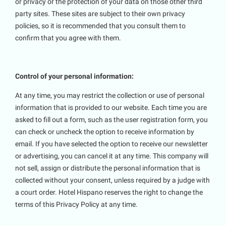
or privacy or the protection of your data on those other third
party sites. These sites are subject to their own privacy
policies, so it is recommended that you consult them to
confirm that you agree with them.
Control of your personal information:
At any time, you may restrict the collection or use of personal
information that is provided to our website. Each time you are
asked to fill out a form, such as the user registration form, you
can check or uncheck the option to receive information by
email. If you have selected the option to receive our newsletter
or advertising, you can cancel it at any time. This company will
not sell, assign or distribute the personal information that is
collected without your consent, unless required by a judge with
a court order. Hotel Hispano reserves the right to change the
terms of this Privacy Policy at any time.