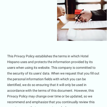
This Privacy Policy establishes the terms in which Hotel
Hispano uses and protects the information provided by its
users when using its website. This company is committed to
the security of its users' data. When we request that you fill out
the personal information fields with which you can be
identified, we do so ensuring that it will only be used in
accordance with the terms of this document. However, this
Privacy Policy may change over time or be updated, so we
recommend and emphasize that you continually review this