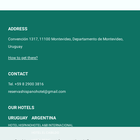
ADDRESS
Convención 1317, 11100 Montevideo, Departamento de Montevideo,
Uruguay
How to get there?
CONTACT
Tel. +59 8 2900 3816
reservashispanohotel@gmail.com
OUR HOTELS
URUGUAY
ARGENTINA
HOTEL HISPANO
HOTEL A&B INTERNACIONAL
HOTEL EL CABILDO