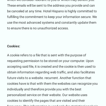
These emails will be sent to the address you provide and can
be canceled at any time. Hotel Hispano is highly committed to
fulfilling the commitment to keep your information secure. We
use the most advanced systems and constantly update them
to ensure there is no unauthorized access.
Cookies:
A cookie refers to a file that is sent with the purpose of
requesting permission to be stored on your computer. Upon
accepting said file, it is created and the cookie is then used to
obtain information regarding web traffic, and also facilitates
future visits to a website. recurrent. Another function that
cookies have is that with them the websites can recognize you
individually and therefore provide you with the best
personalized service on their website. Our website uses
cookies to identify the pages that are visited and their