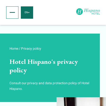
EN
Home
/
Privacy policy
Hotel Hispano's privacy
policy
Consult our privacy and data protection policy of Hotel
Hispano.