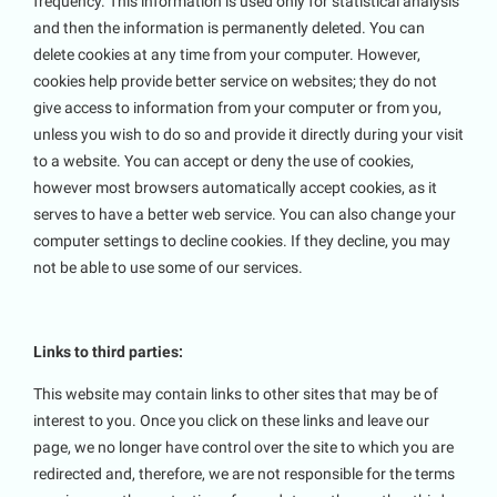
frequency. This information is used only for statistical analysis
and then the information is permanently deleted. You can
delete cookies at any time from your computer. However,
cookies help provide better service on websites; they do not
give access to information from your computer or from you,
unless you wish to do so and provide it directly during your visit
to a website. You can accept or deny the use of cookies,
however most browsers automatically accept cookies, as it
serves to have a better web service. You can also change your
computer settings to decline cookies. If they decline, you may
not be able to use some of our services.
Links to third parties:
This website may contain links to other sites that may be of
interest to you. Once you click on these links and leave our
page, we no longer have control over the site to which you are
redirected and, therefore, we are not responsible for the terms