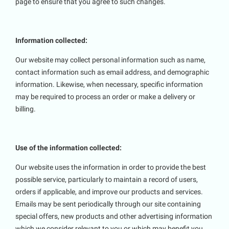
page to ensure that you agree to such changes.
Information collected:
Our website may collect personal information such as name,
contact information such as email address, and demographic
information. Likewise, when necessary, specific information
may be required to process an order or make a delivery or
billing.
Use of the information collected:
Our website uses the information in order to provide the best
possible service, particularly to maintain a record of users,
orders if applicable, and improve our products and services.
Emails may be sent periodically through our site containing
special offers, new products and other advertising information
which we consider relevant to you or which may benefit you.