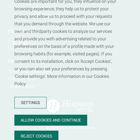
HOTEL REGIS
Cookies are important for you, they influence on your
HOTEL REINA
browsing experience, they help us to protect your
HOTEL TRITONE
privacy and allow us to proceed with your requests
that you demand through the website. We use our
FOLLOW US
own and thirdparty cookies to analyze our services
and provide you with advertising related to your
preferences on the basis of a profile made with your
browsing habits (for example, visited pages). If you
LEGAL
consent to its installation, click on ‘Accept Cookies’,
or you can also set your preferences by pressing
TERMS AND CONDITIONS
‘Cookie settings’. More information in our Cookies
PRIVACY POLICY
Policy
COOKIE POLICY
SETTINGS
ALLOW COOKIES AND CONTINUE
© 2026
GNA Hotel Solutions
REJECT COOKIES