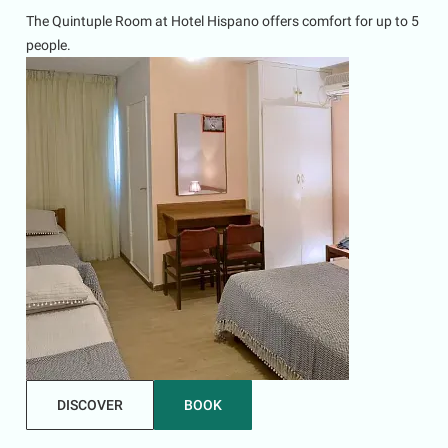
The Quintuple Room at Hotel Hispano offers comfort for up to 5
people.
DISCOVER
BOOK