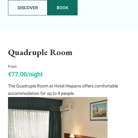
DISCOVER
BOOK
Quadruple Room
From
€77.00/night
The Quadruple Room at Hotel Hispano offers comfortable
accommodation for up to 4 people.