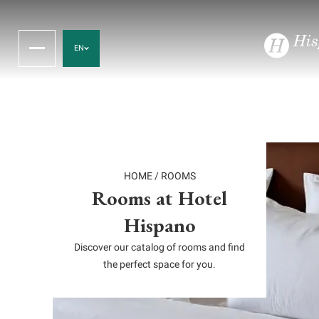
EN
HOME
/
ROOMS
Rooms at Hotel
Hispano
Discover our catalog of rooms and find
the perfect space for you.