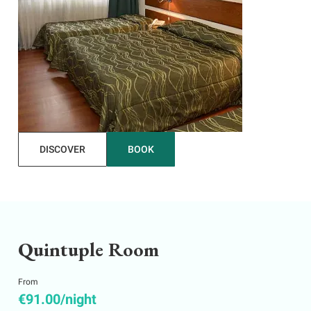
DISCOVER
BOOK
Quintuple Room
From
€91.00/night