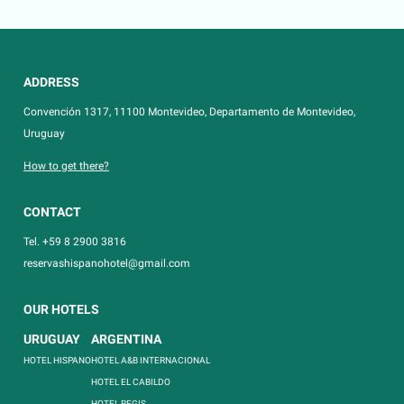
ADDRESS
Convención 1317, 11100 Montevideo, Departamento de Montevideo,
Uruguay
How to get there?
CONTACT
Tel. +59 8 2900 3816
reservashispanohotel@gmail.com
OUR HOTELS
URUGUAY
ARGENTINA
HOTEL HISPANO
HOTEL A&B INTERNACIONAL
HOTEL EL CABILDO
HOTEL REGIS