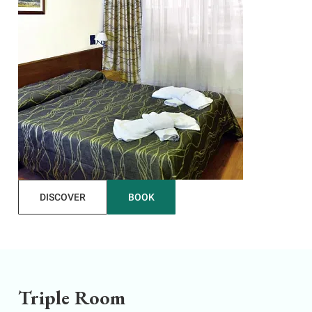
DISCOVER
BOOK
Triple Room