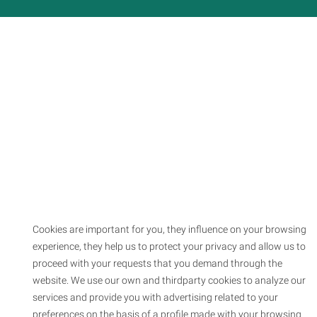
Cookies are important for you, they influence on your browsing
experience, they help us to protect your privacy and allow us to
proceed with your requests that you demand through the
website. We use our own and thirdparty cookies to analyze our
services and provide you with advertising related to your
preferences on the basis of a profile made with your browsing