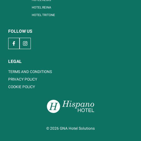
HOTEL REINA
HOTEL TRITONE
FOLLOW US
LEGAL
TERMS AND CONDITIONS
PRIVACY POLICY
COOKIE POLICY
© 2026
GNA Hotel Solutions