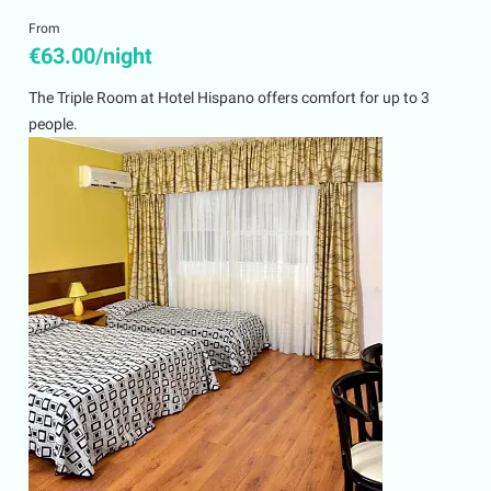
From
€63.00/night
The Triple Room at Hotel Hispano offers comfort for up to 3
people.