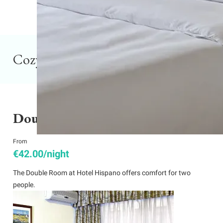
Cozy rooms in Montevideo
Double Room
From
€42.00/night
The Double Room at Hotel Hispano offers comfort for two
people.