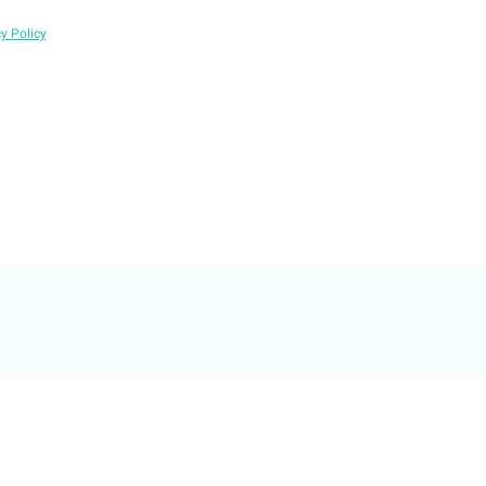
y Policy