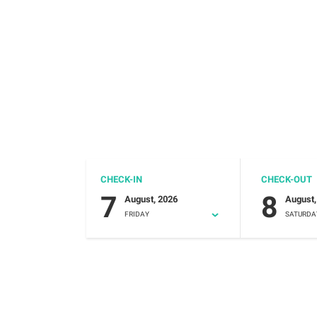
CHECK-IN
CHECK-OUT
7
8
August, 2026
August,
FRIDAY
SATURDA