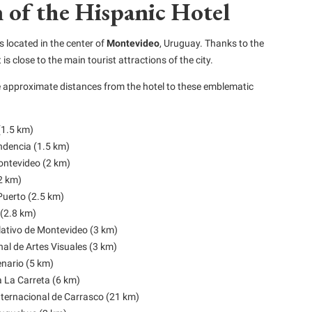
 of the Hispanic Hotel
s located in the center of
Montevideo
, Uruguay. Thanks to the
t is close to the main tourist attractions of the city.
e approximate distances from the hotel to these emblematic
(1.5 km)
ndencia (1.5 km)
ntevideo (2 km)
(2 km)
Puerto (2.5 km)
(2.8 km)
lativo de Montevideo (3 km)
l de Artes Visuales (3 km)
nario (5 km)
La Carreta (6 km)
ternacional de Carrasco (21 km)