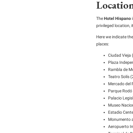
Location
The
Hotel Hispano
i
privileged location, i
Here we indicate th
places:
Ciudad Vieja 
Plaza Indepe
Rambla de Mo
Teatro Solís 
Mercado del 
Parque Rodó 
Palacio Legis
Museo Naciona
Estadio Cente
Monumento a 
Aeropuerto In