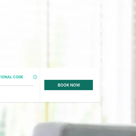
IONAL CODE
BOOK NOW