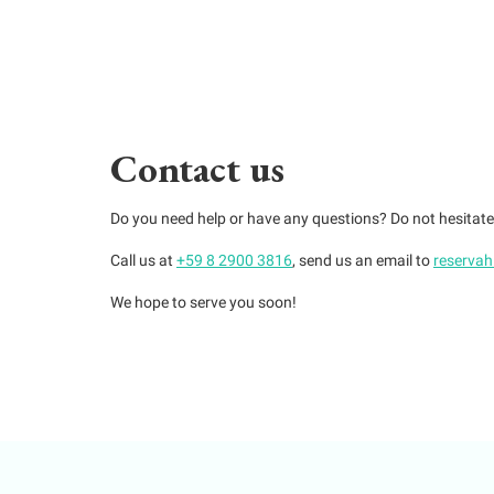
Contact us
Do you need help or have any questions? Do not hesitat
Call us at
+59 8 2900 3816
, send us an email to
reserva
We hope to serve you soon!