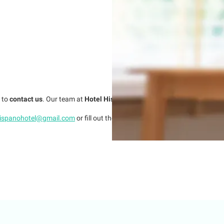
e to
contact us
. Our team at
Hotel Hispano
is here to assist you with ever
hispanohotel@gmail.com
or fill out the following
contact form
.