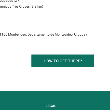
Buquebus (2 km)
Ómnibus Tres Cruces (3.8 km)
1100 Montevideo, Departamento de Montevideo, Uruguay
HOW TO GET THERE?
LEGAL