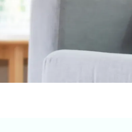
ything you need, from reservations to special requests.