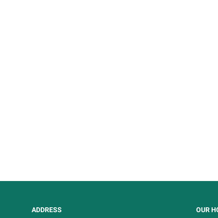
ADDRESS
OUR H