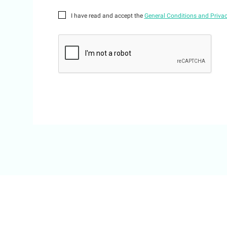
I have read and accept the
General Conditions and Privac