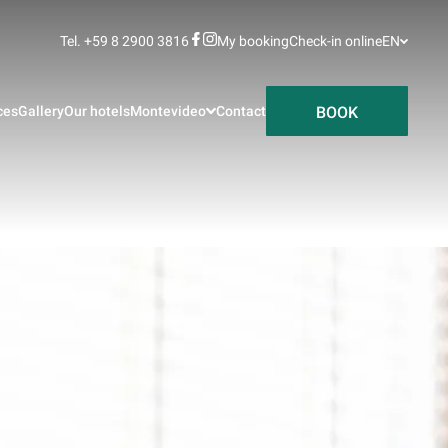
Tel. +59 8 2900 3816
My booking
Check-in online
EN
BOOK
ces
Gallery
Our hotels
Montevideo
Contact