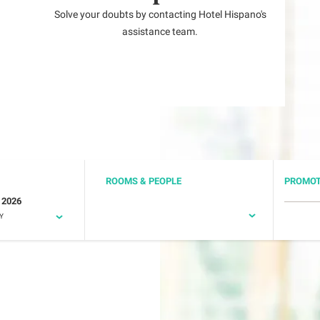
Solve your doubts by contacting Hotel Hispano's
assistance team.
ROOMS & PEOPLE
PROMOT
 2026
Y