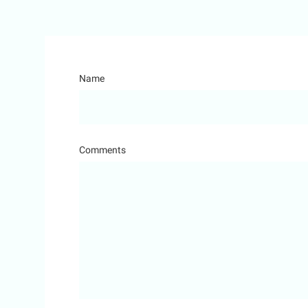
Name
Comments