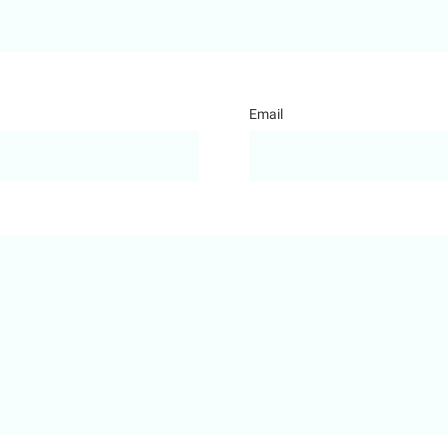
Email