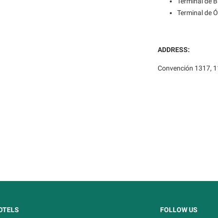
Terminal de 
Terminal de 
ADDRESS:
Convención 1317, 1
OTELS
FOLLOW US