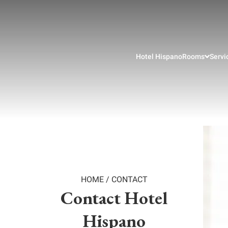
Hotel Hispano
Rooms
Servi
HOME
/
CONTACT
Contact Hotel
Hispano