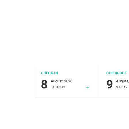
CHECK-IN
CHECK-OUT
8
9
August, 2026
August,
SATURDAY
SUNDAY