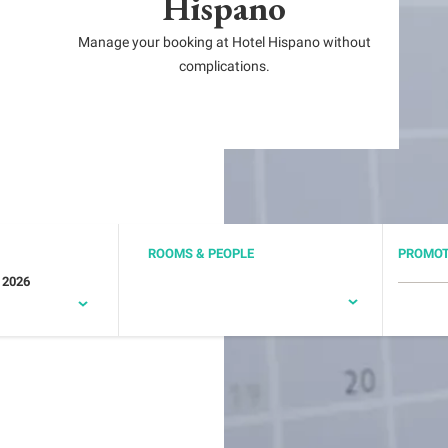
Hispano
Manage your booking at Hotel Hispano without
complications.
ROOMS & PEOPLE
PROMOT
 2026