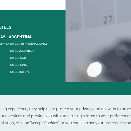
OTELS
FOLLOW US
UAY
ARGENTINA
ISPANO
HOTEL A&B INTERNACIONAL
HOTEL EL CABILDO
HOTEL REGIS
HOTEL REINA
HOTEL TRITONE
sing experience, they help us to protect your privacy and allow us to pr
our services and provide you with advertising related to your preferences
stallation, click on ‘Accept Cookies’, or you can also set your preferences b