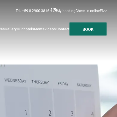
Tel. +59 8 2900 3816
My booking
Check-in online
EN
BOOK
ces
Gallery
Our hotels
Montevideo
Contact