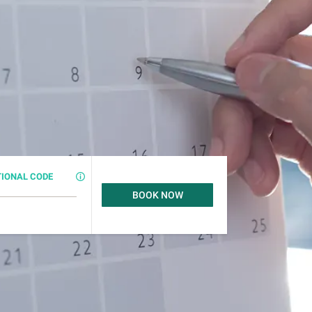
IONAL CODE
BOOK NOW