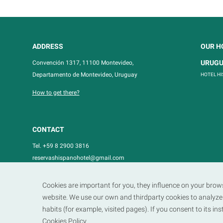
ADDRESS
OUR H
URUG
Convención 1317, 11100 Montevideo,
Departamento de Montevideo, Uruguay
HOTEL H
How to get there?
CONTACT
Tel. +59 8 2900 3816
reservashispanohotel@gmail.com
Cookies are important for you, they influence on your brow
website. We use our own and thirdparty cookies to analyze 
habits (for example, visited pages). If you consent to its in
Cookies Policy