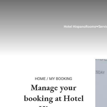
Hotel Hispano
Rooms
Servi
HOME
/
MY BOOKING
Manage your
booking at Hotel