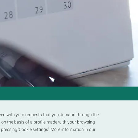
LEGAL
TERMS AND CONDITIONS
PRIVACY POLICY
COOKIE POLICY
oceed with your requests that you demand through the
 on the basis of a profile made with your browsing
y pressing ‘Cookie settings’. More information in our