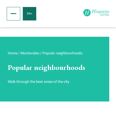
EN
Home
/
Montevideo
/
Popular neighbourhoods
Popular neighbourhoods
Walk through the best areas of the city