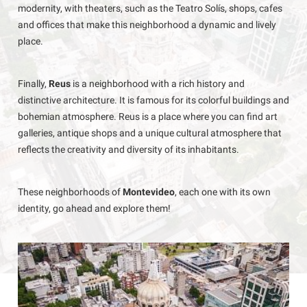
modernity, with theaters, such as the Teatro Solís, shops, cafes
and offices that make this neighborhood a dynamic and lively
place.
Finally,
Reus
is a neighborhood with a rich history and
distinctive architecture. It is famous for its colorful buildings and
bohemian atmosphere. Reus is a place where you can find art
galleries, antique shops and a unique cultural atmosphere that
reflects the creativity and diversity of its inhabitants.
These neighborhoods of
Montevideo
, each one with its own
identity, go ahead and explore them!