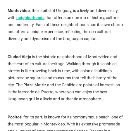
Montevideo
, the capital of Uruguay, is a lively and diverse city,
with
neighborhoods
that offer a unique mix of history, culture
and modernity. Each of these neighborhoods has its own charm
and offers a unique experience, reflecting the rich cultural
diversity and dynamism of the Uruguayan capital.
Ciudad Vieja
is the historic neighborhood of Montevideo and
the heart of its cultural heritage. Walking through its cobbled
streets is like traveling back in time, with colonial buildings,
picturesque squares and museums that tell the history of the
city. The Plaza Matriz and the Cabildo are points of interest, as
is the Mercado del Puerto, where you can enjoy the best
Uruguayan grill in a lively and authentic atmosphere.
Pocitos
, for its part, is known for its homonymous beach, one of
the most popular in Montevideo. With its extensive promenade