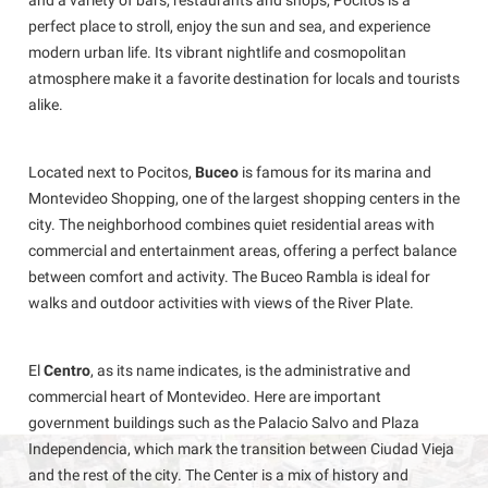
and a variety of bars, restaurants and shops, Pocitos is a
perfect place to stroll, enjoy the sun and sea, and experience
modern urban life. Its vibrant nightlife and cosmopolitan
atmosphere make it a favorite destination for locals and tourists
alike.
Located next to Pocitos,
Buceo
is famous for its marina and
Montevideo Shopping, one of the largest shopping centers in the
city. The neighborhood combines quiet residential areas with
commercial and entertainment areas, offering a perfect balance
between comfort and activity. The Buceo Rambla is ideal for
walks and outdoor activities with views of the River Plate.
El
Centro
, as its name indicates, is the administrative and
commercial heart of Montevideo. Here are important
government buildings such as the Palacio Salvo and Plaza
Independencia, which mark the transition between Ciudad Vieja
and the rest of the city. The Center is a mix of history and