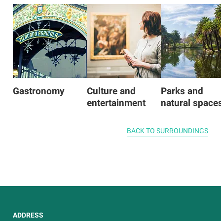
Gastronomy
Culture and
Parks and
entertainment
natural space
BACK TO SURROUNDINGS
ADDRESS