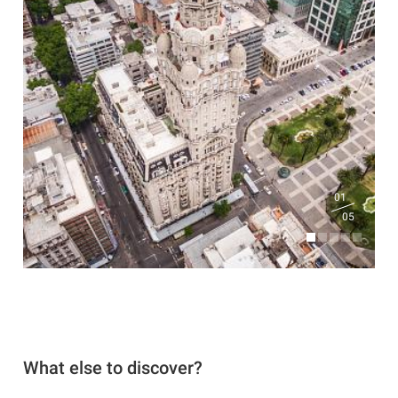
01
05
What else to discover?