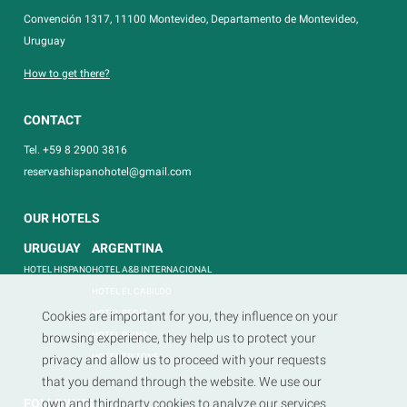
Convención 1317, 11100 Montevideo, Departamento de Montevideo,
Uruguay
How to get there?
CONTACT
Tel. +59 8 2900 3816
reservashispanohotel@gmail.com
OUR HOTELS
URUGUAY
ARGENTINA
HOTEL HISPANO
HOTEL A&B INTERNACIONAL
HOTEL EL CABILDO
HOTEL REGIS
Cookies are important for you, they influence on your
HOTEL REINA
browsing experience, they help us to protect your
HOTEL TRITONE
privacy and allow us to proceed with your requests
that you demand through the website. We use our
FOLLOW US
own and thirdparty cookies to analyze our services