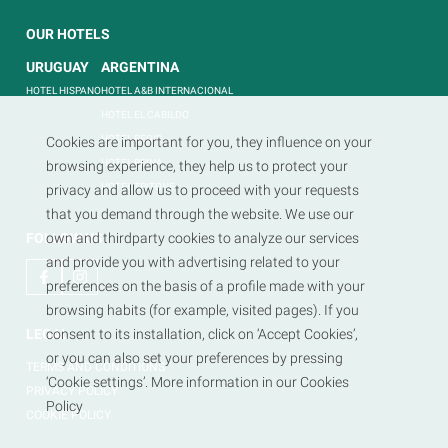
OUR HOTELS
URUGUAY
ARGENTINA
HOTEL HISPANO
HOTEL A&B INTERNACIONAL
HOTEL EL CABILDO
HOTEL REGIS
Cookies are important for you, they influence on your
HOTEL REINA
browsing experience, they help us to protect your
HOTEL TRITONE
privacy and allow us to proceed with your requests
that you demand through the website. We use our
FOLLOW US
own and thirdparty cookies to analyze our services
and provide you with advertising related to your
preferences on the basis of a profile made with your
browsing habits (for example, visited pages). If you
LEGAL
consent to its installation, click on ‘Accept Cookies’,
or you can also set your preferences by pressing
TERMS AND CONDITIONS
‘Cookie settings’. More information in our Cookies
PRIVACY POLICY
Policy
COOKIE POLICY