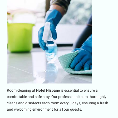
Room cleaning at
Hotel Hispano
is essential to ensure a
comfortable and safe stay. Our professional team thoroughly
cleans and disinfects each room every 3 days, ensuring a fresh
and welcoming environment for all our guests.