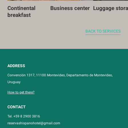
Continental
Business center
Luggage stor
breakfast
BACK TO SERVICES
ADDRESS
Convención 1317, 11100 Montevideo, Departamento de Montevideo,
Uruguay
How to get there?
CONTACT
Tel. +59 8 2900 3816
reservashispanohotel@gmail.com