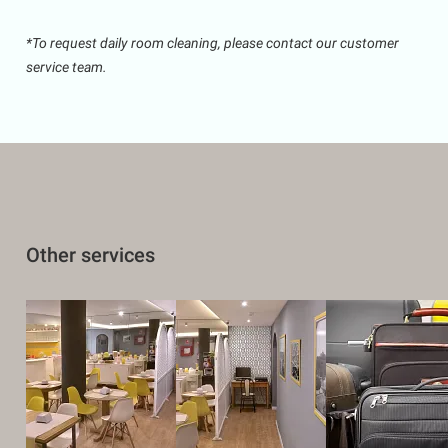
*To request daily room cleaning, please contact our customer
service team.
Other services