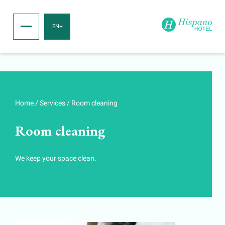
EN
Home
/
Services
/
Room cleaning
Room cleaning
We keep your space clean.