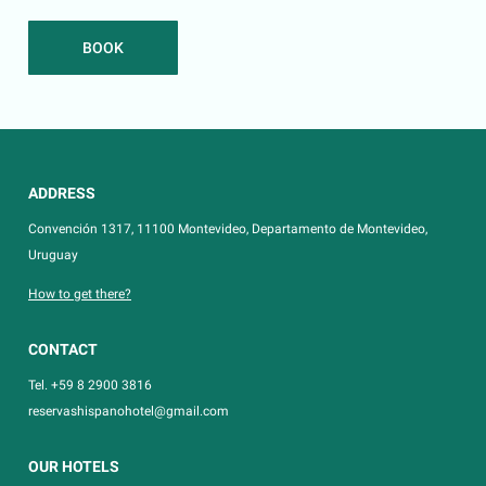
BOOK
ADDRESS
Convención 1317, 11100 Montevideo, Departamento de Montevideo,
Uruguay
How to get there?
CONTACT
Tel. +59 8 2900 3816
reservashispanohotel@gmail.com
OUR HOTELS