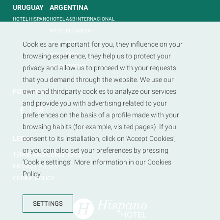
URUGUAY
ARGENTINA
HOTEL HISPANO
HOTEL A&B INTERNACIONAL
HOTEL EL CABILDO
HOTEL REGIS
Cookies are important for you, they influence on your
HOTEL REINA
browsing experience, they help us to protect your
HOTEL TRITONE
privacy and allow us to proceed with your requests
that you demand through the website. We use our
FOLLOW US
own and thirdparty cookies to analyze our services
and provide you with advertising related to your
preferences on the basis of a profile made with your
browsing habits (for example, visited pages). If you
LEGAL
consent to its installation, click on ‘Accept Cookies’,
or you can also set your preferences by pressing
TERMS AND CONDITIONS
‘Cookie settings’. More information in our Cookies
PRIVACY POLICY
Policy
COOKIE POLICY
SETTINGS