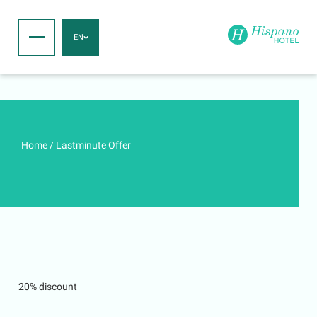
EN
Home
/
Lastminute Offer
20% discount